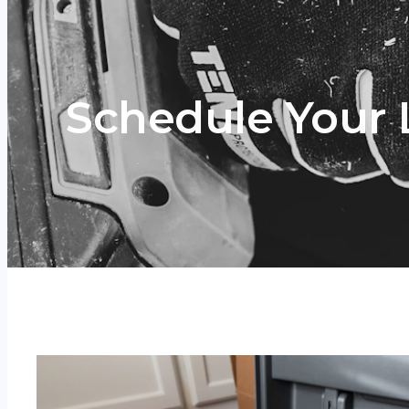
Schedule Your