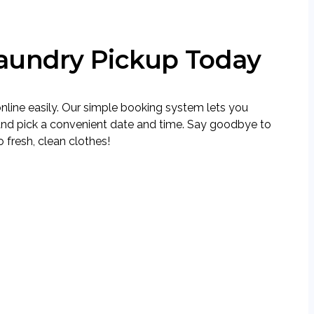
aundry Pickup Today
nline easily. Our simple booking system lets you
and pick a convenient date and time. Say goodbye to
 fresh, clean clothes!