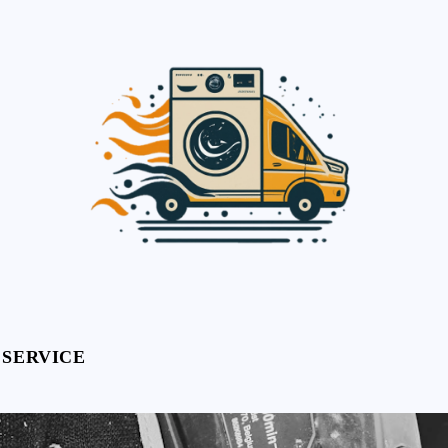
 SERVICE