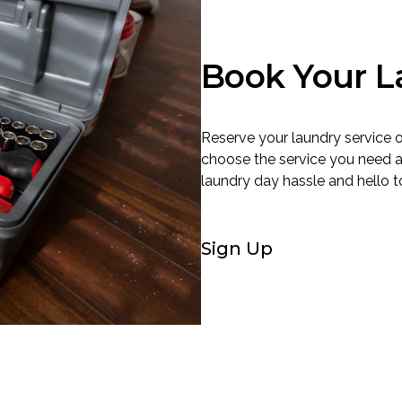
Book Your L
Reserve your laundry service o
choose the service you need 
laundry day hassle and hello to
Sign Up