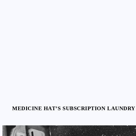
Skip
to
content
MEDICINE HAT’S SUBSCRIPTION LAUNDRY