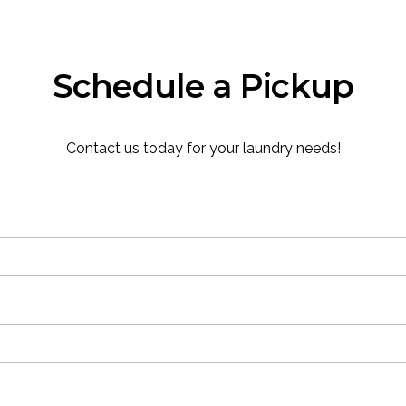
Schedule a Pickup
Contact us today for your laundry needs!