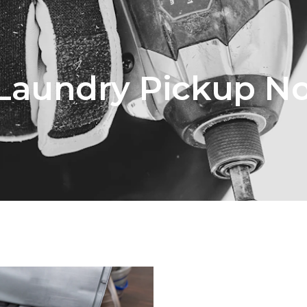
 Laundry Pickup N