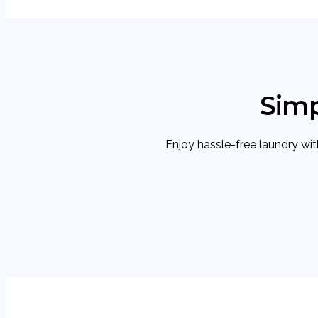
Simp
Enjoy hassle-free laundry with