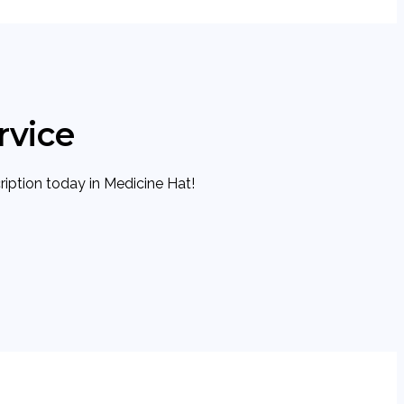
rvice
cription today in Medicine Hat!