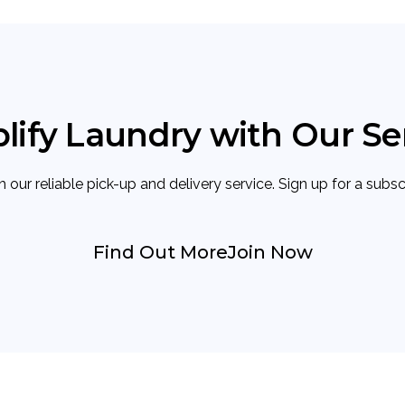
lify Laundry with Our Se
 our reliable pick-up and delivery service. Sign up for a subs
Find Out More
Join Now