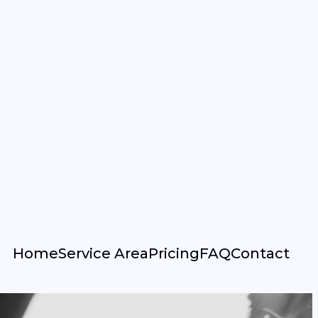
Home
Service Area
Pricing
FAQ
Contact