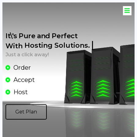
It\'s Pure and Perfect
Hosting Solutions.
With
Just a click away!
Order
Accept
Host
Get Plan