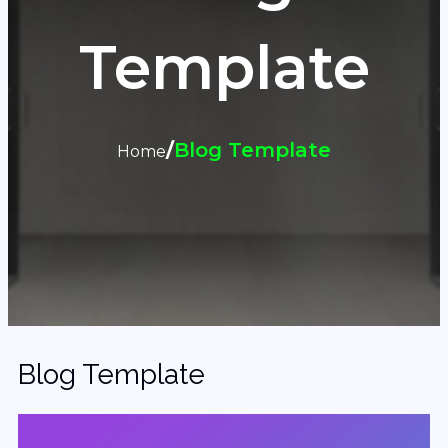
Template
/
Blog Template
Home
Blog Template