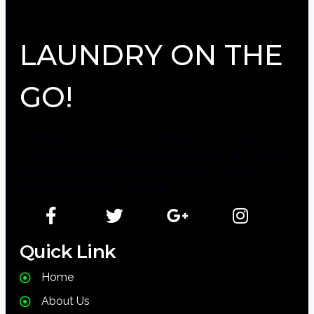
LAUNDRY ON THE
GO!
Lorem Ipsum has been the industry\'s standard
dummy text ever since the 1500s, when an unknown
printer took a galley of type and scrambled it to
make a type specimen book.
Quick Link
Home
About Us