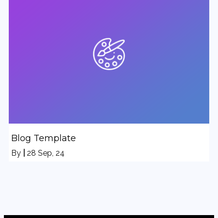
Blog Template
By
|
28
Sep, 24