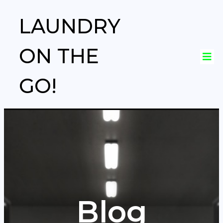
LAUNDRY
ON THE
GO!
Blog